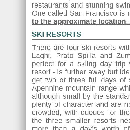
restaurants and stunning swi
One called San Francisco i
to the approximate location..
SKI RESORTS
There are four ski resorts wi
Laghi, Prato Spilla and Zum
perfect for a skiing day trip
resort - is further away but id
get two or three full days of 
Apennine mountain range whic
although small by the standar
plenty of character and are 
crowded, with queues for the 
the three smaller resorts n
more than a day's worth of 