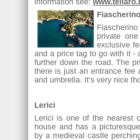
information see:
www.tellaro.
Fiascherin
Fiascherino
private on
exclusive fe
and a price tag to go with it 
further down the road. The pr
there is just an entrance fee 
and umbrella. It's very nice t
Lerici
Lerici is one of the nearest 
house and has a picturesque
by a medieval castle perchin