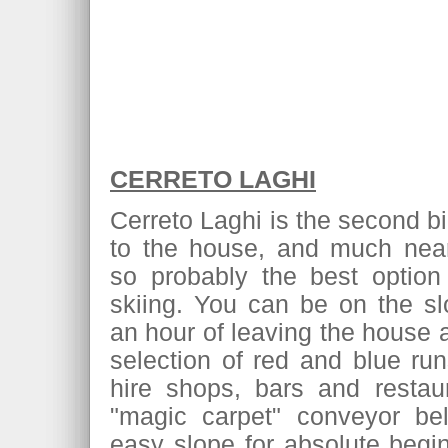
CERRETO LAGHI
Cerreto Laghi is the second bi
to the house, and much near
so probably the best option 
skiing. You can be on the sl
an hour of leaving the house 
selection of red and blue ru
hire shops, bars and restau
"magic carpet" conveyor bel
easy slope for absolute begin