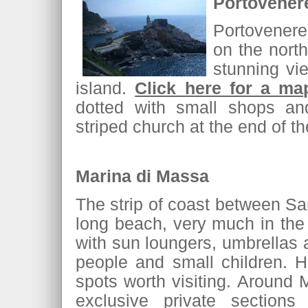
Portovener
Portovenere
on the north
stunning vi
island.
Click here for a ma
dotted with small shops an
striped church at the end of t
Marina di Massa
The strip of coast between Sa
long beach, very much in the 
with sun loungers, umbrellas
people and small children. 
spots worth visiting. Around
exclusive private section