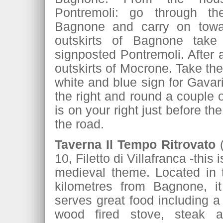
Pontremoli: go through t
Bagnone and carry on toward
outskirts of Bagnone take 
signposted Pontremoli. After a
outskirts of Mocrone. Take the
white and blue sign for Gavari
the right and round a couple 
is on your right just before th
the road.
Taverna Il Tempo Ritrovato
10, Filetto di Villafranca -this i
medieval theme. Located in th
kilometres from Bagnone, 
serves great food including a
wood fired stove, steak a