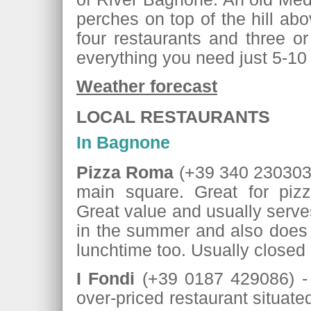
perches on top of the hill ab
four restaurants and three or
everything you need just 5-10
Weather forecast
LOCAL RESTAURANTS
In Bagnone
Pizza Roma
(+39 340 2303037
main square. Great for pizz
Great value and usually serves
in the summer and also does
lunchtime too. Usually close
I Fondi
(+39 0187 429086) - a
over-priced restaurant situate