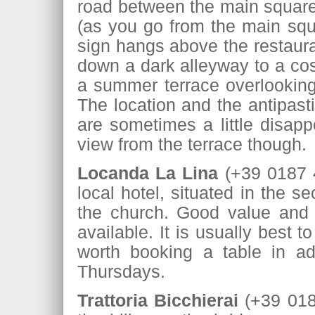
road between the main square 
(as you go from the main squa
sign hangs above the restaur
down a dark alleyway to a cos
a summer terrace overlooking 
The location and the antipast
are sometimes a little disappo
view from the terrace though.
Locanda La Lina
(+39 0187 42
local hotel, situated in the 
the church. Good value and 
available. It is usually best
worth booking a table in ad
Thursdays.
Trattoria Bicchierai
(+39 0187