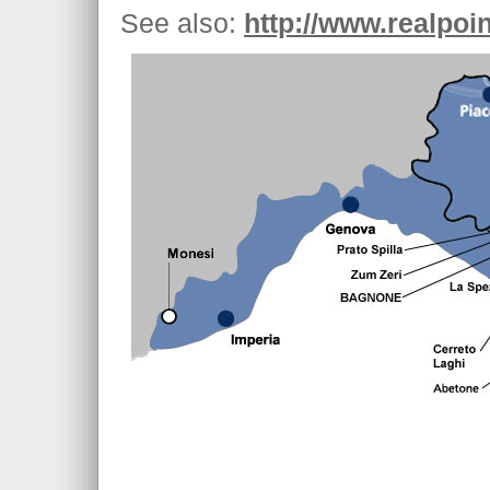
See also:
http://www.realpoin