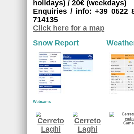
holidays) / 20€ (weekdays)
Enquiries / info: +39 0522 
714135
Click here for a map
Snow Report
Weathe
Webcams
Camer