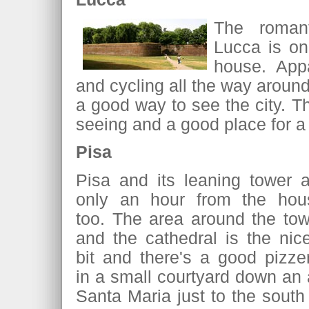
The romant
Lucca is on
house. Appa
and cycling all the way around 
a good way to see the city. Th
seeing and a good place for a
Pisa
Pisa and its leaning tower a
only an hour from the hou
too. The area around the tow
and the cathedral is the nic
bit and there's a good pizze
in a small courtyard down an 
Santa Maria just to the south 