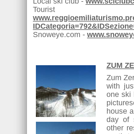
Local ski club -
www.sciclubce
Touris
www.reggioemiliaturismo.pro
IDCategoria=792&IDSezion
Snoweye.com -
www.snoweye
ZUM ZE
Zum Zeri
with jus
one ski 
picture
house an
day of 
other re