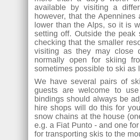
available by visiting a diff
however, that the Apennines ar
lower than the Alps, so it is
setting off. Outside the peak
checking that the smaller res
visiting as they may close 
normally open for skiing f
sometimes possible to ski as l
We have several pairs of sk
guests are welcome to us
bindings should always be ad
hire shops will do this for yo
snow chains at the house (one 
e.g. a Fiat Punto - and one for
for transporting skis to the mo