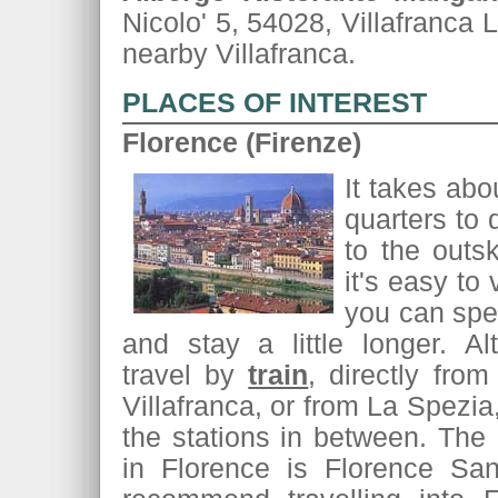
Nicolo' 5, 54028, Villafranca 
nearby Villafranca.
PLACES OF INTEREST
Florence (Firenze)
It takes abo
quarters to 
to the outsk
it's easy to v
you can spen
and stay a little longer. Al
travel by
train
, directly from
Villafranca, or from La Spezia
the stations in between. The 
in Florence is Florence Sa