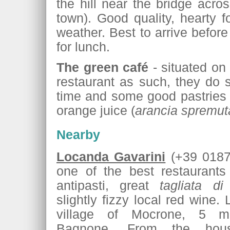
the hill near the bridge acro
town). Good quality, hearty 
weather. Best to arrive befor
for lunch.
The green café
- situated on 
restaurant as such, they do 
time and some good pastries 
orange juice (
arancia spremut
Nearby
Locanda Gavarini
(+39 0187 
one of the best restaurants
antipasti, great
tagliata di
slightly fizzy local red wine.
village of Mocrone, 5 mi
Bagnone. From the hou