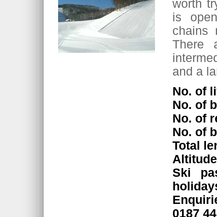
worth tr
is open
chains 
There 
interme
and a la
No. of li
No. of b
No. of r
No. of 
Total l
Altitud
Ski pa
holiday
Enquir
0187 4