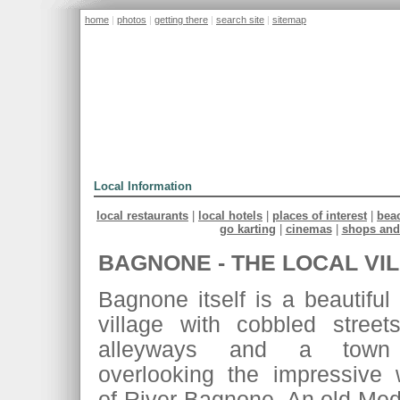
home
|
photos
|
getting there
|
search site
|
sitemap
home
the villa
location
prices
Local Information
local restaurants
|
local hotels
|
places of interest
|
beac
go karting
|
cinemas
|
shops and
BAGNONE - THE LOCAL VI
Bagnone itself is a beautiful
village with cobbled street
alleyways and a town
overlooking the impressive w
of River Bagnone. An old Medi