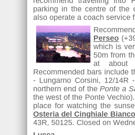
recommend travelling into F
parking in the centre of the
also operate a coach service f
Recommende
Perseo
(+39
which is ver
50m from th
at about 
Recommended bars include t
- Lungarno Corsini, 12/14R -
northern end of the
Ponte a Sa
the west of the Ponte Vechio). 
place for watching the suns
Osteria del Cinghiale Bianc
43R, 50125. Closed on Wedn
Lucca