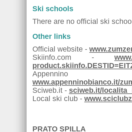
Ski schools
There are no official ski schoo
Other links
Official website -
www.zumzer
Skiinfo.com -
www.
product.skiinfo.DESTID=EI
Appenni
www.appenninobianco.it/zu
Sciweb.it -
sciweb.it/localit
Local ski club -
www.sciclubz
PRATO SPILLA