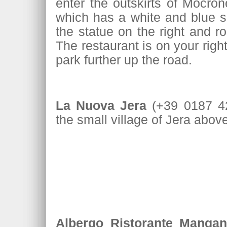
enter the outskirts of Mocron
which has a white and blue si
the statue on the right and r
The restaurant is on your right
park further up the road.
La Nuova Jera
(+39 0187 42
the small village of Jera abo
Albergo Ristorante Mangan