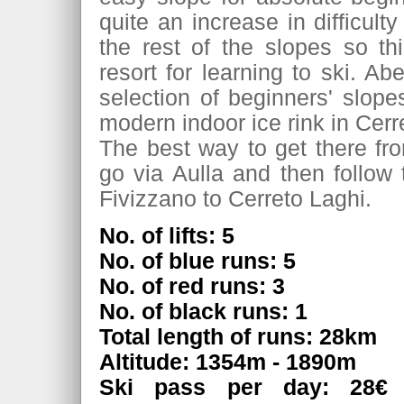
quite an increase in difficult
the rest of the slopes so th
resort for learning to ski. Ab
selection of beginners' slope
modern indoor ice rink in Cerr
The best way to get there fr
go via Aulla and then follow
Fivizzano to Cerreto Laghi.
No. of lifts: 5
No. of blue runs: 5
No. of red runs: 3
No. of black runs: 1
Total length of runs: 28km
Altitude: 1354m - 1890m
Ski pass per day: 28€