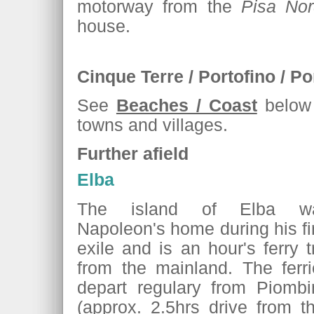
motorway from the
Pisa No
house.
Cinque Terre / Portofino / Po
See
Beaches / Coast
below f
towns and villages.
Further afield
Elba
The island of Elba w
Napoleon's home during his fi
exile and is an hour's ferry t
from the mainland. The ferri
depart regulary from Piombi
(approx. 2.5hrs drive from 