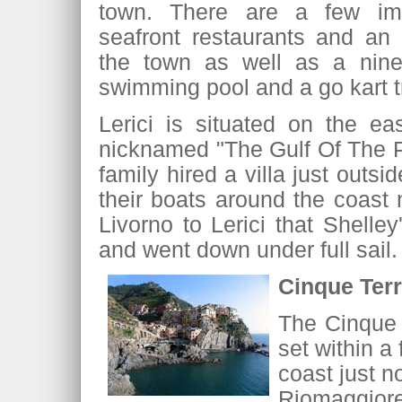
town. There are a few imp
seafront restaurants and an
the town as well as a nine
swimming pool and a go kart 
Lerici is situated on the ea
nicknamed "The Gulf Of The P
family hired a villa just outs
their boats around the coast n
Livorno to Lerici that Shell
and went down under full sail.
Cinque Ter
The Cinque T
set within a
coast just n
Riomaggior