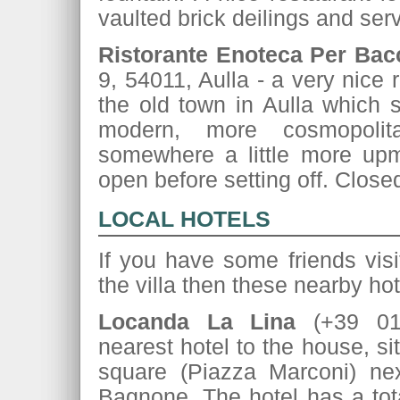
vaulted brick deilings and ser
Ristorante Enoteca Per Bac
9, 54011, Aulla - a very nice 
the old town in Aulla which s
modern, more cosmopolit
somewhere a little more upma
open before setting off. Clos
LOCAL HOTELS
If you have some friends visi
the villa then these nearby h
Locanda La Lina
(+39 01
nearest hotel to the house, si
square (Piazza Marconi) nex
Bagnone. The hotel has a tot