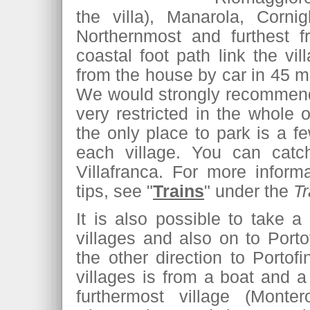
the villa), Manarola, Corni
Northernmost and furthest f
coastal foot path link the vi
from the house by car in 45 mi
We would strongly recommend t
very restricted in the whole
the only place to park is a f
each village. You can catch
Villafranca. For more inform
tips, see "
Trains
" under the
Tr
It is also possible to take a
villages and also on to Port
the other direction to Porto
villages is from a boat and a 
furthermost village (Mont