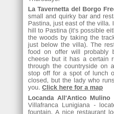
La Tavernetta del Borgo Fr
small and quirky bar and resta
Pastina, just east of the villa
hill to Pastina (it's possible e
the woods by taking the track
just below the villa). The res
food on offer will probably
cheese but it has a certain r
through the countryside on 
stop off for a spot of lunch 
closed, but the lady who runs 
you.
Click here for a map
Locanda All'Antico Mulino
(
Villafranca Lunigiana - loca
fountain. A nice restaurant l