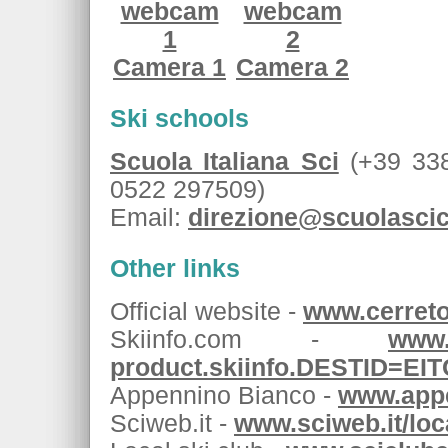
Camera 1
Camera 2
Ski schools
Scuola Italiana Sci
(+39 338
0522 297509)
Email:
direzione@scuolasci
Other links
Official website -
www.cerretol
Skiinfo.com -
www.
product.skiinfo.DESTID=E
Appennino Bianco -
www.appe
Sciweb.it -
www.sciweb.it/lo