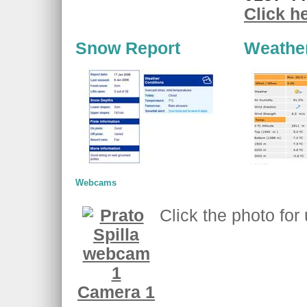
Click h
Snow Report
Weathe
Webcams
Click the photo for
Camera 1