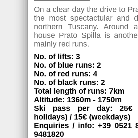
On a clear day the drive to Pra
the most spectactular and d
northern Tuscany. Around 
house Prato Spilla is another
mainly red runs.
No. of lifts: 3
No. of blue runs: 2
No. of red runs: 4
No. of black runs: 2
Total length of runs: 7km
Altitude: 1360m - 1750m
Ski pass per day: 25€
holidays) / 15€ (weekdays)
Enquiries / info: +39 0521 
9481820