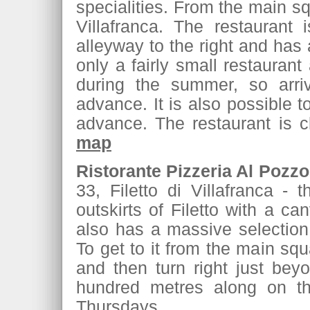
specialities. From the main squ
Villafranca. The restaurant 
alleyway to the right and has a
only a fairly small restaura
during the summer, so arriv
advance. It is also possible t
advance. The restaurant is
map
Ristorante Pizzeria Al Pozzo
33, Filetto di Villafranca - 
outskirts of Filetto with a c
also has a massive selection
To get to it from the main squ
and then turn right just beyo
hundred metres along on the
Thursdays.