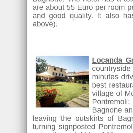
are about 55 Euro per room p
and good quality. It also ha
above).
Locanda Ga
countryside 
minutes dri
best restaur
village of 
Pontremoli
Bagnone and 
leaving the outskirts of Bag
turning signposted Pontremoli