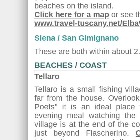
beaches on the island.
Click here for a map
or see th
www.travel-tuscany.net/Elb
Siena / San Gimignano
These are both within about 2.
BEACHES / COAST
Tellaro
Tellaro is a small fishing vil
far from the house. Overlook
Poets" it is an ideal place
evening meal watching the
village is at the end of the co
just beyond Fiascherino.