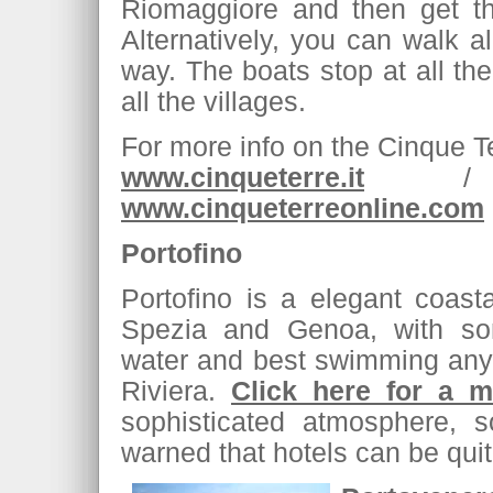
Riomaggiore and then get the
Alternatively, you can walk a
way. The boats stop at all the 
all the villages.
For more info on the Cinque T
www.cinqueterre.it
www.cinqueterreonline.com
Portofino
Portofino is a elegant coas
Spezia and Genoa, with so
water and best swimming anyw
Riviera.
Click here for a m
sophisticated atmosphere, s
warned that hotels can be quit